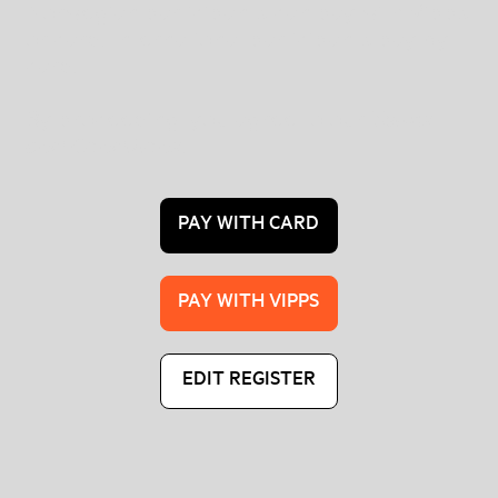
Norwegian participants can pay with Vipps
or card. International participants pay by
card.
By proceeding, you agree to our
Terms
and Conditions
.
PAY WITH CARD
PAY WITH VIPPS
EDIT REGISTER