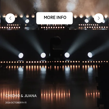
MORE INFO
CHICHO & JUANA
2026 OCTOBER 9–11